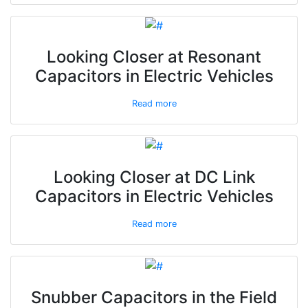
Looking Closer at Resonant
Capacitors in Electric Vehicles
Read more
Looking Closer at DC Link
Capacitors in Electric Vehicles
Read more
Snubber Capacitors in the Field