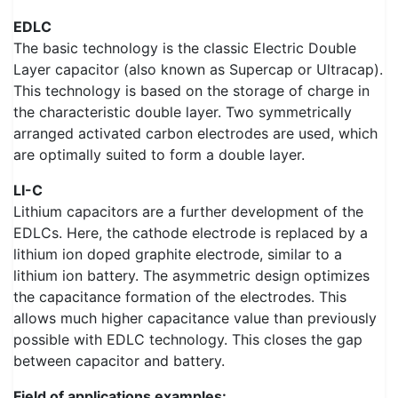
EDLC
The basic technology is the classic Electric Double
Layer capacitor (also known as Supercap or Ultracap).
This technology is based on the storage of charge in
the characteristic double layer. Two symmetrically
arranged activated carbon electrodes are used, which
are optimally suited to form a double layer.
LI-C
Lithium capacitors are a further development of the
EDLCs. Here, the cathode electrode is replaced by a
lithium ion doped graphite electrode, similar to a
lithium ion battery. The asymmetric design optimizes
the capacitance formation of the electrodes. This
allows much higher capacitance value than previously
possible with EDLC technology. This closes the gap
between capacitor and battery.
Field of applications examples: