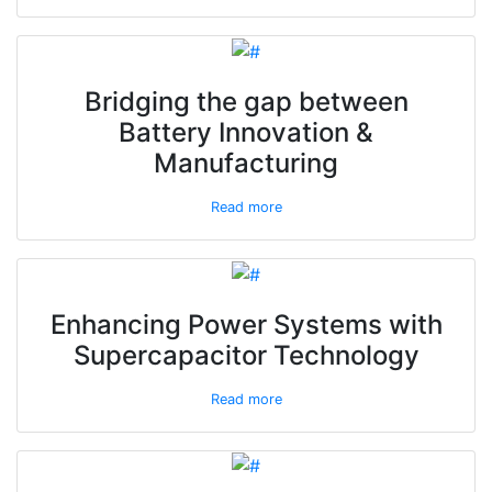
Bridging the gap between
Battery Innovation &
Manufacturing
Read more
Enhancing Power Systems with
Supercapacitor Technology
Read more