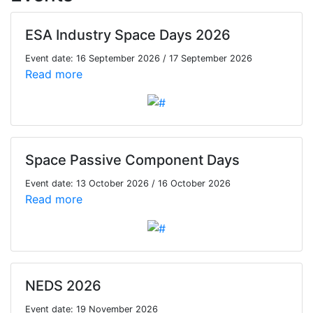
ESA Industry Space Days 2026
Event date: 16 September 2026 / 17 September 2026
Read more
Space Passive Component Days
Event date: 13 October 2026 / 16 October 2026
Read more
NEDS 2026
Event date: 19 November 2026