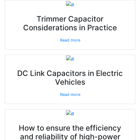
Trimmer Capacitor
Considerations in Practice
Read more
DC Link Capacitors in Electric
Vehicles
Read more
How to ensure the efficiency
and reliability of high-power