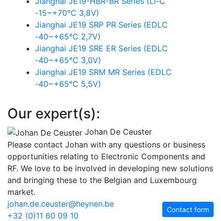
Jianghai JE19-HBR-BR Series (Li-C
-15~+70°C 3,8V)
Jianghai JE19 SRP PR Series (EDLC
-40~+65°C 2,7V)
Jianghai JE19 SRE ER Series (EDLC
-40~+65°C 3,0V)
Jianghai JE19 SRM MR Series (EDLC
-40~+65°C 5,5V)
Our expert(s):
Johan De Ceuster
Please contact Johan with any questions or business
opportunities relating to Electronic Components and
RF. We love to be involved in developing new solutions
and bringing these to the Belgian and Luxembourg
market.
johan.de.ceuster@heynen.be
Contact form
+32 (0)11 60 09 10