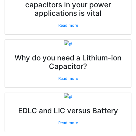
capacitors in your power
applications is vital
Read more
Why do you need a Lithium-ion
Capacitor?
Read more
EDLC and LIC versus Battery
Read more