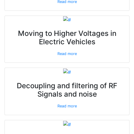
Read more
Moving to Higher Voltages in
Electric Vehicles
Read more
Decoupling and filtering of RF
Signals and noise
Read more