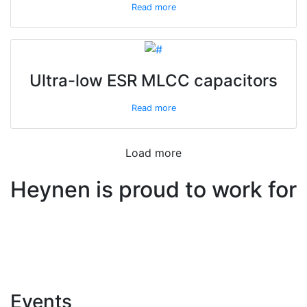
Read more
Ultra-low ESR MLCC capacitors
Read more
Load more
Heynen is proud to work for
Events