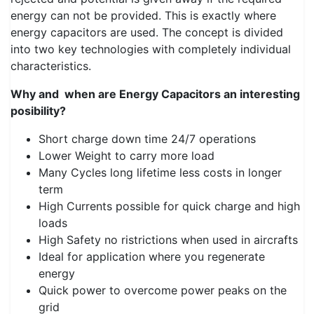
energy can not be provided. This is exactly where
energy capacitors are used. The concept is divided
into two key technologies with completely individual
characteristics.
Why and when are Energy Capacitors an interesting
posibility?
Short charge down time 24/7 operations​​​​​
Lower Weight to carry more load
Many Cycles long lifetime less costs in longer
term
High Currents possible for quick charge and high
loads
High Safety no ristrictions when used in aircrafts
Ideal for application where you regenerate
energy
Quick power to overcome power peaks on the
grid