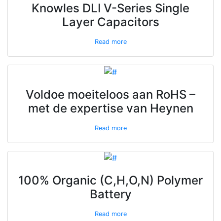
Knowles DLI V-Series Single
Layer Capacitors
Read more
Voldoe moeiteloos aan RoHS –
met de expertise van Heynen
Read more
100% Organic (C,H,O,N) Polymer
Battery
Read more