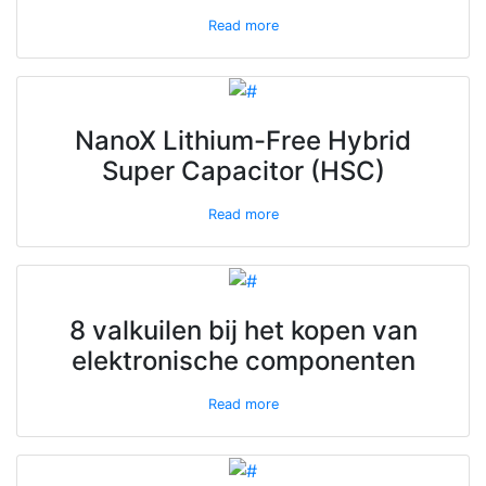
Read more
NanoX Lithium-Free Hybrid
Super Capacitor (HSC)
Read more
8 valkuilen bij het kopen van
elektronische componenten
Read more