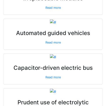
Read more
Automated guided vehicles
Read more
Capacitor-driven electric bus
Read more
Prudent use of electrolytic