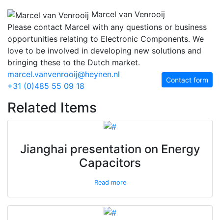
Marcel van Venrooij
Please contact Marcel with any questions or business
opportunities relating to Electronic Components. We
love to be involved in developing new solutions and
bringing these to the Dutch market.
marcel.vanvenrooij@heynen.nl
Contact form
+31 (0)485 55 09 18
Related Items
Jianghai presentation on Energy
Capacitors
Read more