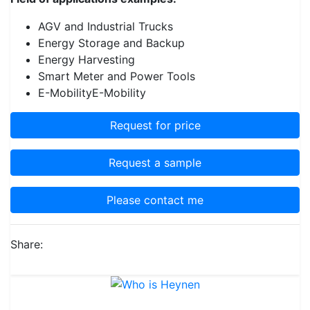
AGV and Industrial Trucks
Energy Storage and Backup
Energy Harvesting
Smart Meter and Power Tools
E-MobilityE-Mobility
Request for price
Request a sample
Please contact me
Share: