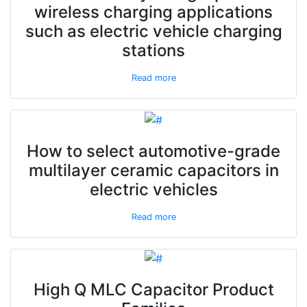
wireless charging applications
such as electric vehicle charging
stations
Read more
How to select automotive-grade
multilayer ceramic capacitors in
electric vehicles
Read more
High Q MLC Capacitor Product