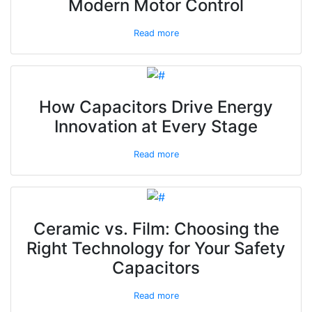
Modern Motor Control
Read more
How Capacitors Drive Energy
Innovation at Every Stage
Read more
Ceramic vs. Film: Choosing the
Right Technology for Your Safety
Capacitors
Read more