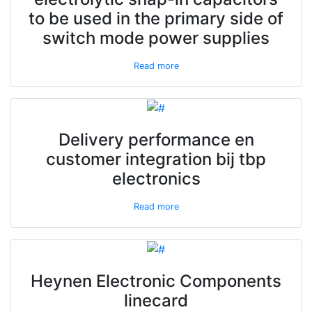
to be used in the primary side of
switch mode power supplies
Read more
Delivery performance en
customer integration bij tbp
electronics
Read more
Heynen Electronic Components
linecard