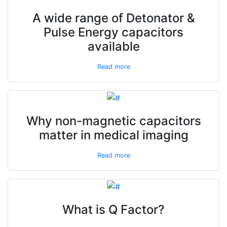
A wide range of Detonator &
Pulse Energy capacitors
available
Read more
Why non-magnetic capacitors
matter in medical imaging
Read more
What is Q Factor?