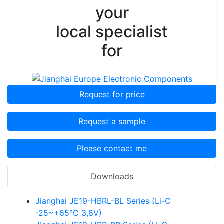
your
local specialist
for
Request for price
Request a sample
Please contact me
Downloads
Jianghai JE19-HBRL-BL Series (Li-C
-25~+65°C 3,8V)