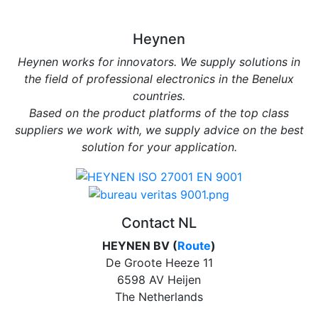
Heynen
Heynen works for innovators. We supply solutions in
the field of professional electronics in the Benelux
countries.
Based on the product platforms of the top class
suppliers we work with, we supply advice on the best
solution for your application.
Contact NL
HEYNEN BV (
Route
)
De Groote Heeze 11
6598 AV Heijen
The Netherlands