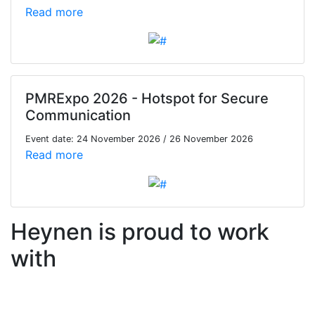
Read more
PMRExpo 2026 - Hotspot for Secure
Communication
Event date: 24 November 2026 / 26 November 2026
Read more
Heynen is proud to work
with