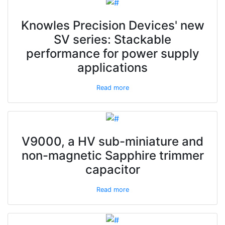
Knowles Precision Devices' new
SV series: Stackable
performance for power supply
applications
Read more
V9000, a HV sub-miniature and
non-magnetic Sapphire trimmer
capacitor
Read more