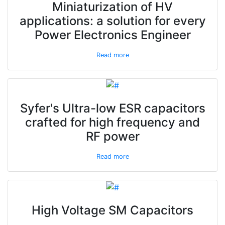
Miniaturization of HV
applications: a solution for every
Power Electronics Engineer
Read more
Syfer's Ultra-low ESR capacitors
crafted for high frequency and
RF power
Read more
High Voltage SM Capacitors