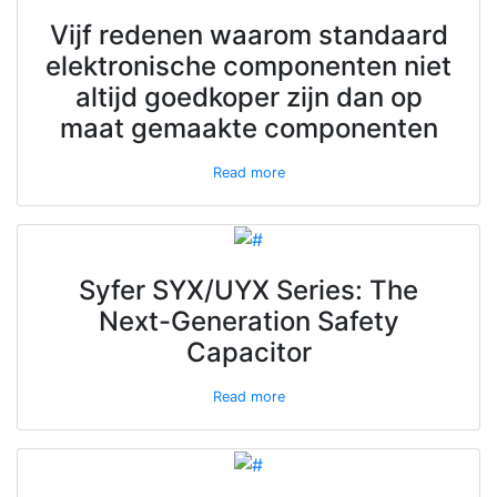
Vijf redenen waarom standaard
elektronische componenten niet
altijd goedkoper zijn dan op
maat gemaakte componenten
Read more
Syfer SYX/UYX Series: The
Next-Generation Safety
Capacitor
Read more