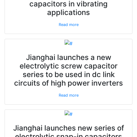
capacitors in vibrating
applications
Read more
Jianghai launches a new
electrolytic screw capacitor
series to be used in dc link
circuits of high power inverters
Read more
Jianghai launches new series of
electrolytic snap-in capacitors