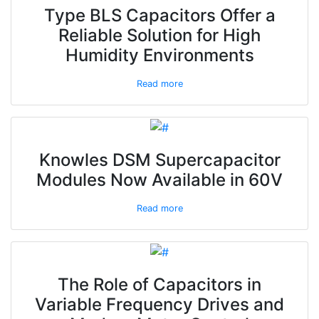
Type BLS Capacitors Offer a
Reliable Solution for High
Humidity Environments
Read more
Knowles DSM Supercapacitor
Modules Now Available in 60V
Read more
The Role of Capacitors in
Variable Frequency Drives and