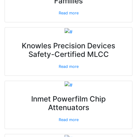
Families
Read more
Knowles Precision Devices
Safety-Certified MLCC
Read more
Inmet Powerfilm Chip
Attenuators
Read more