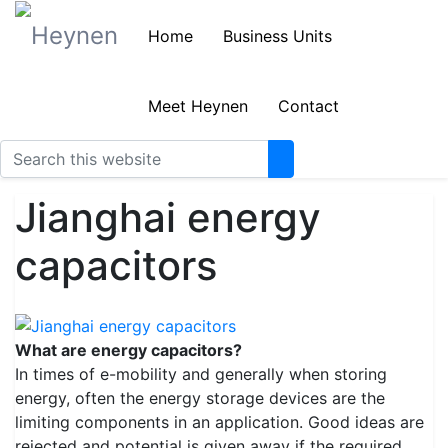
Home
Business Units
Meet Heynen
Contact
Jianghai energy
capacitors
What are energy capacitors?
In times of e-mobility and generally when storing
energy, often the energy storage devices are the
limiting components in an application. Good ideas are
rejected and potential is given away if the required