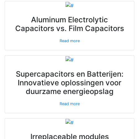
Aluminum Electrolytic
Capacitors vs. Film Capacitors
Read more
Supercapacitors en Batterijen:
Innovatieve oplossingen voor
duurzame energieopslag
Read more
Irreplaceable modules