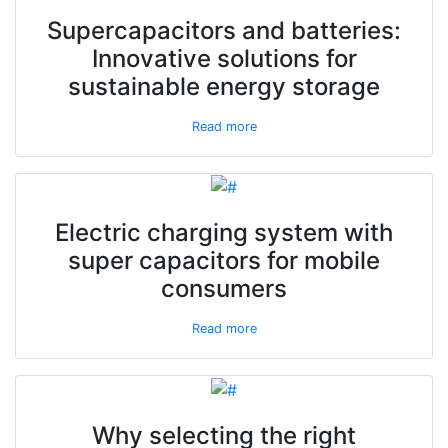
Supercapacitors and batteries:
Innovative solutions for
sustainable energy storage
Read more
Electric charging system with
super capacitors for mobile
consumers
Read more
Why selecting the right