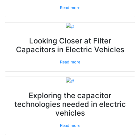
Read more
Looking Closer at Filter
Capacitors in Electric Vehicles
Read more
Exploring the capacitor
technologies needed in electric
vehicles
Read more