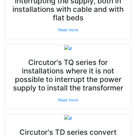
interrupting the supply, both in
installations with cable and with
flat beds
Read more
Circutor's TQ series for
installations where it is not
possible to interrupt the power
supply to install the transformer
Read more
Circutor's TD series convert