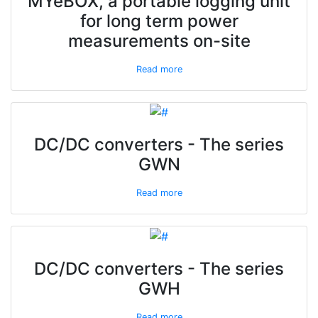
MYeBOX, a portable logging unit
for long term power
measurements on-site
Read more
DC/DC converters - The series
GWN
Read more
DC/DC converters - The series
GWH
Read more