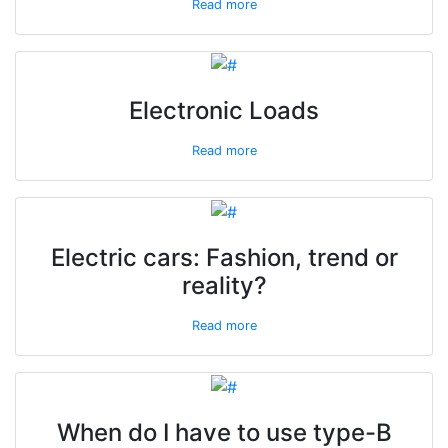
Read more
Electronic Loads
Read more
Electric cars: Fashion, trend or
reality?
Read more
When do I have to use type-B