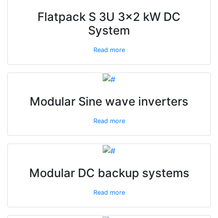
Flatpack S 3U 3x2 kW DC
System
Read more
Modular Sine wave inverters
Read more
Modular DC backup systems
Read more