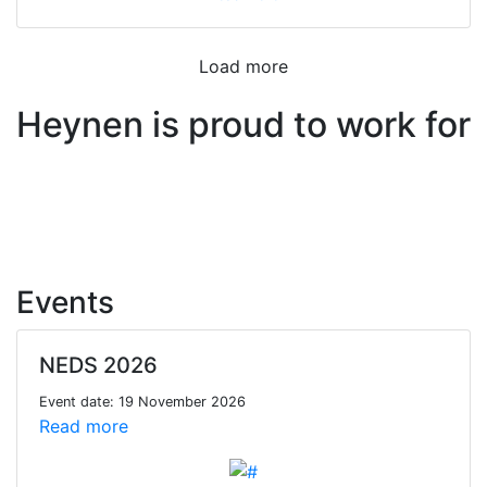
Load more
Heynen is proud to work for
Events
NEDS 2026
Event date: 19 November 2026
Read more