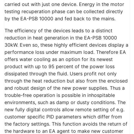
carried out with just one device. Energy in the motor
testing recuperation phase can be collected directly
by the EA-PSB 10000 and fed back to the mains.
The efficiency of the devices leads to a distinct
reduction in heat generation in the EA-PSB 10000
30kW. Even so, these highly efficient devices display a
performance loss under maximum load. Therefore EA
offers water cooling as an option for its newest
product with up to 95 percent of the power loss
dissipated through the fluid. Users profit not only
through the heat reduction but also from the enclosed
and robust design of the new power supplies. Thus a
trouble-free operation is possible in inhospitable
environments, such as damp or dusty conditions. The
new fully digital controls allow remote setting of e.g.
customer specific PID parameters which differ from
the factory settings. This function avoids the return of
the hardware to an EA agent to make new customer