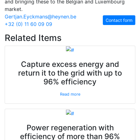
and bringing these to the Belgian and Luxembourg
market.
Gertjan.Eyckmans@heynen.be
Contact form
+32 (0) 11 60 09 09
Related Items
Capture excess energy and
return it to the grid with up to
96% efficiency
Read more
Power regeneration with
efficiency of more than 96%