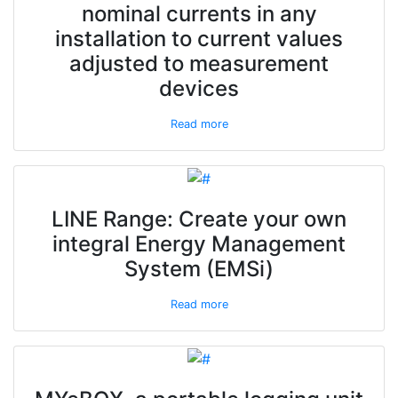
nominal currents in any
installation to current values
adjusted to measurement
devices
Read more
LINE Range: Create your own
integral Energy Management
System (EMSi)
Read more