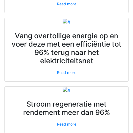
Read more
Vang overtollige energie op en
voer deze met een efficiëntie tot
96% terug naar het
elektriciteitsnet
Read more
Stroom regeneratie met
rendement meer dan 96%
Read more