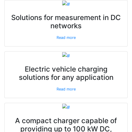
Solutions for measurement in DC
networks
Read more
Electric vehicle charging
solutions for any application
Read more
A compact charger capable of
providing up to 100 kW DC,