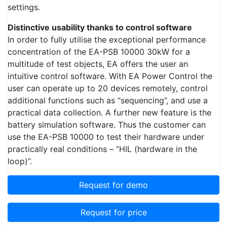
settings.
Distinctive usability thanks to control software
In order to fully utilise the exceptional performance
concentration of the EA-PSB 10000 30kW for a
multitude of test objects, EA offers the user an
intuitive control software. With EA Power Control the
user can operate up to 20 devices remotely, control
additional functions such as “sequencing”, and use a
practical data collection. A further new feature is the
battery simulation software. Thus the customer can
use the EA-PSB 10000 to test their hardware under
practically real conditions – “HIL (hardware in the
loop)”.
Request for demo
Request for price