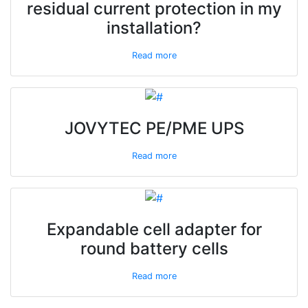
residual current protection in my
installation?
Read more
JOVYTEC PE/PME UPS
Read more
Expandable cell adapter for
round battery cells
Read more