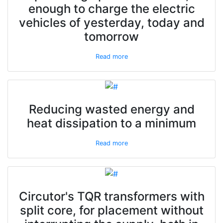
enough to charge the electric
vehicles of yesterday, today and
tomorrow
Read more
Reducing wasted energy and
heat dissipation to a minimum
Read more
Circutor's TQR transformers with
split core, for placement without