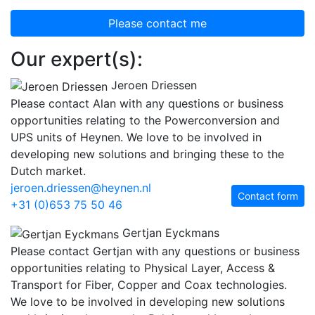
Please contact me
Our expert(s):
Jeroen Driessen
Please contact Alan with any questions or business
opportunities relating to the Powerconversion and
UPS units of Heynen. We love to be involved in
developing new solutions and bringing these to the
Dutch market.
jeroen.driessen@heynen.nl
Contact form
+31 (0)653 75 50 46
Gertjan Eyckmans
Please contact Gertjan with any questions or business
opportunities relating to Physical Layer, Access &
Transport for Fiber, Copper and Coax technologies.
We love to be involved in developing new solutions