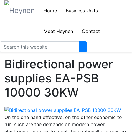
Home
Business Units
Meet Heynen
Contact
Bidirectional power
supplies EA-PSB
10000 30KW
On the one hand effective, on the other economic to
run, such are the demands on modern power
electronics. In order to meet the continually increasing