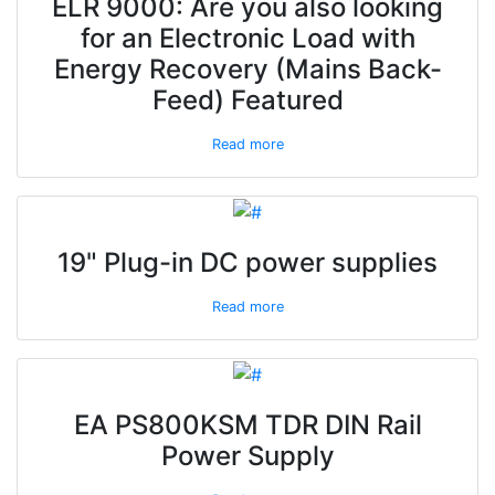
ELR 9000: Are you also looking
for an Electronic Load with
Energy Recovery (Mains Back-
Feed) Featured
Read more
19" Plug-in DC power supplies
Read more
EA PS800KSM TDR DIN Rail
Power Supply