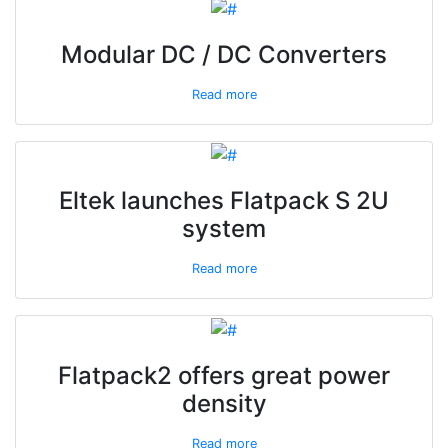
Modular DC / DC Converters
Read more
Eltek launches Flatpack S 2U
system
Read more
Flatpack2 offers great power
density
Read more