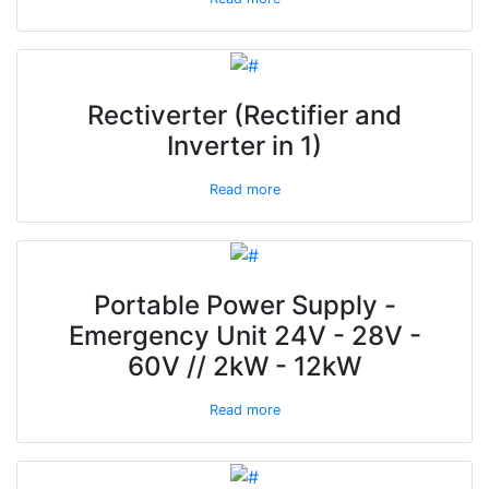
Rectiverter (Rectifier and
Inverter in 1)
Read more
Portable Power Supply -
Emergency Unit 24V - 28V -
60V // 2kW - 12kW
Read more