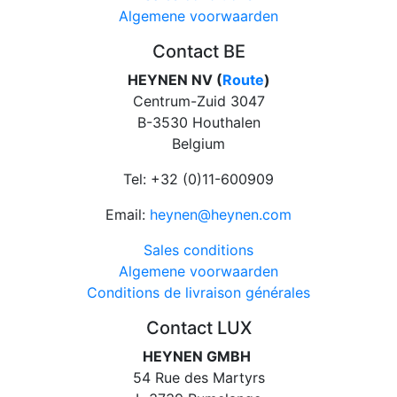
Algemene voorwaarden
Contact BE
HEYNEN NV (
Route
)
Centrum-Zuid 3047
B-3530 Houthalen
Belgium
Tel: +32 (0)11-600909
Email:
heynen@heynen.com
Sales conditions
Algemene voorwaarden
Conditions de livraison générales
Contact LUX
HEYNEN GMBH
54 Rue des Martyrs