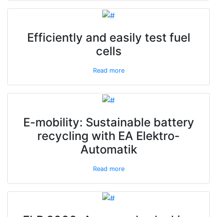
Efficiently and easily test fuel
cells
Read more
E-mobility: Sustainable battery
recycling with EA Elektro-
Automatik
Read more