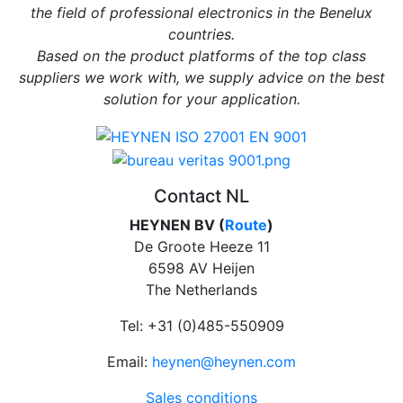
the field of professional electronics in the Benelux
countries.
Based on the product platforms of the top class
suppliers we work with, we supply advice on the best
solution for your application.
Contact NL
HEYNEN BV (
Route
)
De Groote Heeze 11
6598 AV Heijen
The Netherlands
Tel: +31 (0)485-550909
Email:
heynen@heynen.com
Sales conditions