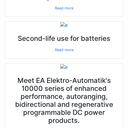
Read more
Second-life use for batteries
Read more
Meet EA Elektro-Automatik's
10000 series of enhanced
performance, autoranging,
bidirectional and regenerative
programmable DC power
products.