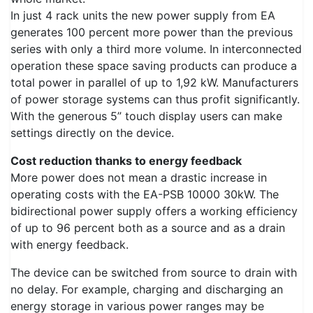
In just 4 rack units the new power supply from EA
generates 100 percent more power than the previous
series with only a third more volume. In interconnected
operation these space saving products can produce a
total power in parallel of up to 1,92 kW. Manufacturers
of power storage systems can thus profit significantly.
With the generous 5” touch display users can make
settings directly on the device.
Cost reduction thanks to energy feedback
More power does not mean a drastic increase in
operating costs with the EA-PSB 10000 30kW. The
bidirectional power supply offers a working efficiency
of up to 96 percent both as a source and as a drain
with energy feedback.
The device can be switched from source to drain with
no delay. For example, charging and discharging an
energy storage in various power ranges may be