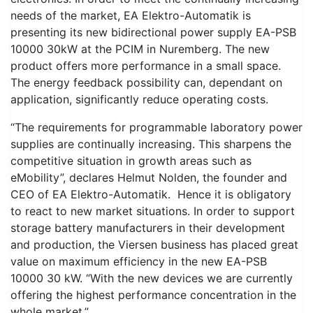
needs of the market, EA Elektro-Automatik is
presenting its new bidirectional power supply EA-PSB
10000 30kW at the PCIM in Nuremberg. The new
product offers more performance in a small space.
The energy feedback possibility can, dependant on
application, significantly reduce operating costs.
“The requirements for programmable laboratory power
supplies are continually increasing. This sharpens the
competitive situation in growth areas such as
eMobility”, declares Helmut Nolden, the founder and
CEO of EA Elektro-Automatik. Hence it is obligatory
to react to new market situations. In order to support
storage battery manufacturers in their development
and production, the Viersen business has placed great
value on maximum efficiency in the new EA-PSB
10000 30 kW. “With the new devices we are currently
offering the highest performance concentration in the
whole market.”