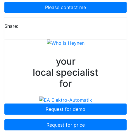
Please contact me
Share:
your
local specialist
for
Request for demo
Request for price