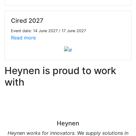
Cired 2027
Event date: 14 June 2027 / 17 June 2027
Read more
Heynen is proud to work
with
Heynen
Heynen works for innovators. We supply solutions in